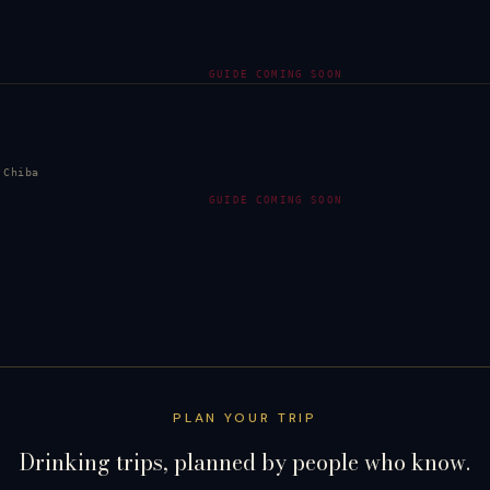
GUIDE COMING SOON
 Chiba
GUIDE COMING SOON
PLAN YOUR TRIP
Drinking trips, planned by people who know.