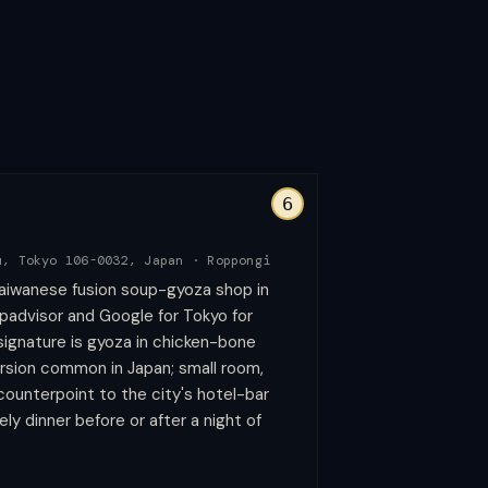
6
u, Tokyo 106-0032, Japan
·
Roppongi
aiwanese fusion soup-gyoza shop in
padvisor and Google for Tokyo for
 signature is gyoza in chicken-bone
ersion common in Japan; small room,
 counterpoint to the city's hotel-bar
vely dinner before or after a night of