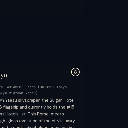
8
kyo
yo 104-0028, Japan (40-45F, Tokyo
okyo Midtown Yaesu)
n Yaesu skyscraper, the Bulgari Hotel
 flagship and currently holds the #15
st Hotels list. This Rome-meets-
gh-gloss evolution of the city's luxury
matic nostalgia of older icons for the