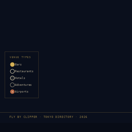
VENUE TYPES
Bars
Restaurants
Hotels
Adventures
Airports
✈
FLY BY CLIPPER ·
TOKYO
DIRECTORY · 2026