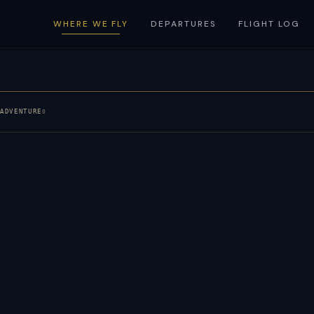
WHERE WE FLY
DEPARTURES
FLIGHT LOG
E
ADVENTURE
0