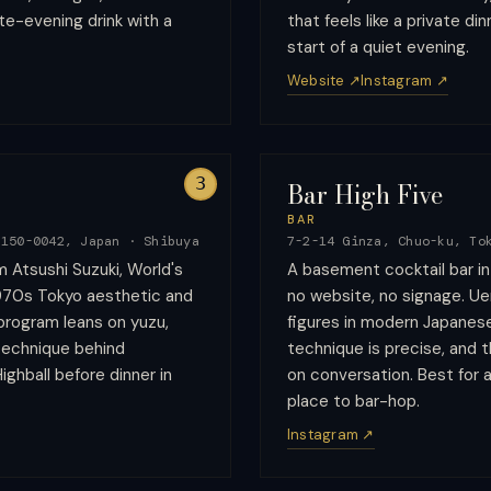
te-evening drink with a
that feels like a private di
start of a quiet evening.
Website ↗
Instagram ↗
3
Bar High Five
BAR
 150-0042, Japan
·
Shibuya
7-2-14 Ginza, Chuo-ku, To
m Atsushi Suzuki, World's
A basement cocktail bar i
1970s Tokyo aesthetic and
no website, no signage. Uen
program leans on yuzu,
figures in modern Japanese
 technique behind
technique is precise, and 
ighball before dinner in
on conversation. Best for a 
place to bar-hop.
Instagram ↗