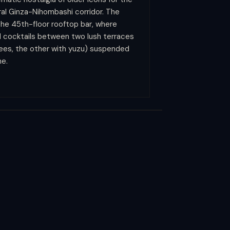
ral Ginza-Nihombashi corridor. The
he 45th-floor rooftop bar, where
ed cocktails between two lush terraces
rees, the other with yuzu) suspended
ne.