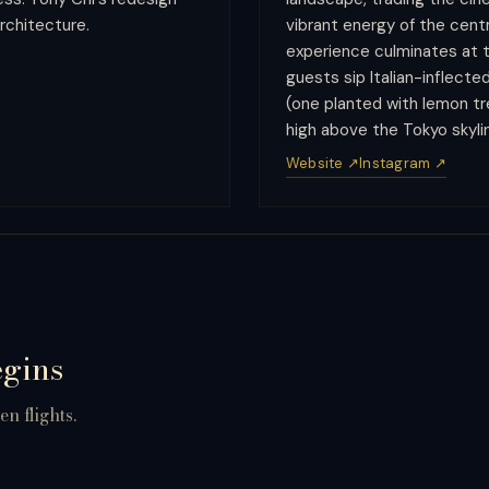
rchitecture.
vibrant energy of the cent
experience culminates at t
guests sip Italian-inflect
(one planted with lemon t
high above the Tokyo skyli
Website ↗
Instagram ↗
egins
n flights.