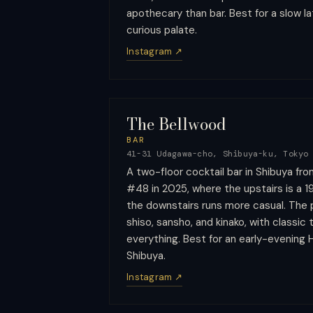
apothecary than bar. Best for a slow la
curious palate.
Instagram ↗
The Bellwood
BAR
41-31 Udagawa-cho, Shibuya-ku, Tokyo
A two-floor cocktail bar in Shibuya fro
#48 in 2025, where the upstairs is a 
the downstairs runs more casual. The 
shiso, sansho, and kinako, with classic
everything. Best for an early-evening H
Shibuya.
Instagram ↗