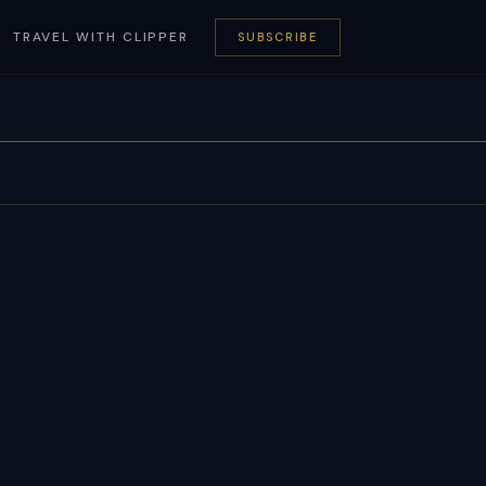
TRAVEL WITH CLIPPER
SUBSCRIBE