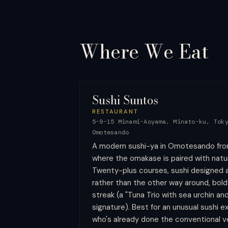
Where We
Eat
Sushi Suntos
RESTAURANT
5-9-15 Minami-Aoyama, Minato-ku, Tok
Omotesando
A modern sushi-ya in Omotesando fro
where the omakase is paired with natur
Twenty-plus courses, sushi designed a
rather than the other way around, bold
streak (a "Tuna Trio with sea urchin an
signature). Best for an unusual sushi 
who's already done the conventional ve