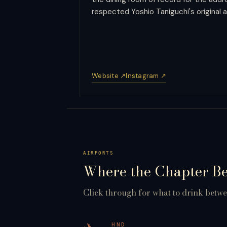
respected Yoshio Taniguchi's original a
Website ↗
Instagram ↗
AIRPORTS
Where the Chapter B
Click through for what to drink betwee
HND