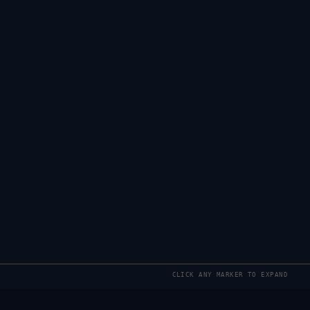
CLICK ANY MARKER TO EXPAND