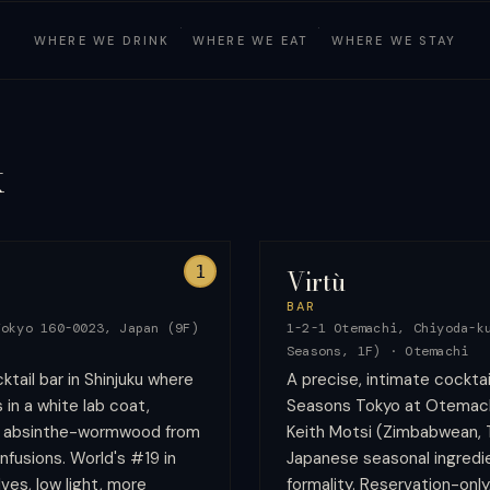
·
·
WHERE WE
DRINK
WHERE WE
EAT
WHERE WE
STAY
k
1
Virtù
BAR
Tokyo 160-0023, Japan (9F)
1-2-1 Otemachi, Chiyoda-k
Seasons, 1F)
·
Otemachi
tail bar in Shinjuku where
A precise, intimate cocktai
in a white lab coat,
Seasons Tokyo at Otemachi
d absinthe-wormwood from
Keith Motsi (Zimbabwean, 
nfusions. World's #19 in
Japanese seasonal ingredie
ves, low light, more
formality. Reservation-only