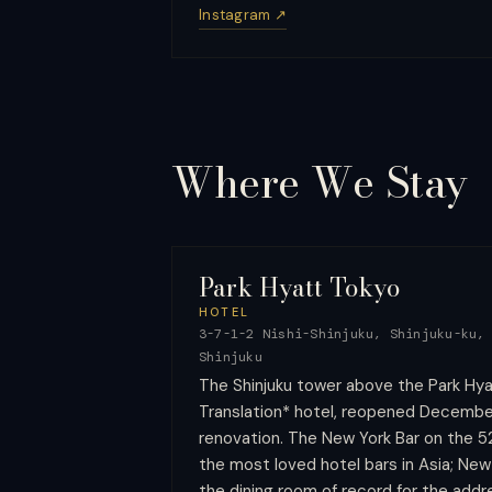
Instagram ↗
Where We
Stay
Park Hyatt Tokyo
HOTEL
3-7-1-2 Nishi-Shinjuku, Shinjuku-ku,
Shinjuku
The Shinjuku tower above the Park Hyat
Translation* hotel, reopened Decembe
renovation. The New York Bar on the 5
the most loved hotel bars in Asia; New Y
the dining room of record for the addr