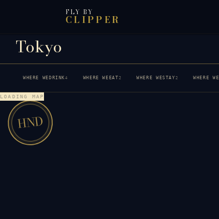
FLY BY
CLIPPER
Tokyo
WHERE WE
DRINK
WHERE WE
EAT
WHERE WE
STAY
WHERE W
4
2
2
LOADING MAP
HND