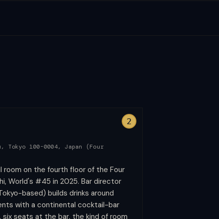
2
u, Tokyo 100-0004, Japan (Four
l room on the fourth floor of the Four
, World's #45 in 2025. Bar director
Tokyo-based) builds drinks around
nts with a continental cocktail-bar
, six seats at the bar, the kind of room