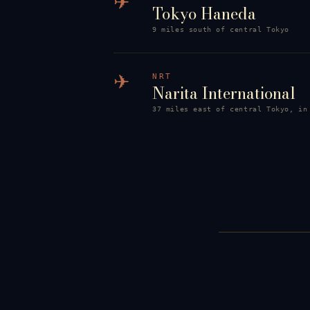
✈
Tokyo Haneda
9 miles south of central Tokyo
✈
NRT
Narita International
37 miles east of central Tokyo, in