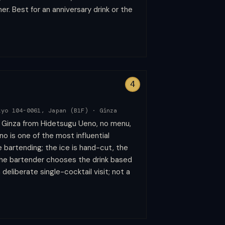
nner. Best for an anniversary drink or the
4
kyo 104-0061, Japan (B1F)
·
Ginza
n Ginza from Hidetsugu Ueno, no menu,
o is one of the most influential
 bartending; the ice is hand-cut, the
the bartender chooses the drink based
deliberate single-cocktail visit; not a