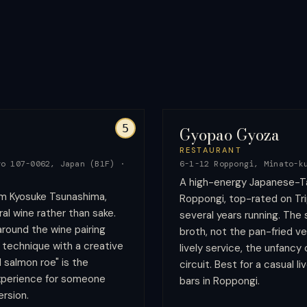
5
Gyopao Gyoza
RESTAURANT
yo 107-0062, Japan (B1F)
·
6-1-12 Roppongi, Minato-k
A high-energy Japanese-T
m Kyosuke Tsunashima,
Roppongi, top-rated on Tri
al wine rather than sake.
several years running. The
round the wine pairing
broth, not the pan-fried v
 technique with a creative
lively service, the unfancy
d salmon roe" is the
circuit. Best for a casual li
experience for someone
bars in Roppongi.
rsion.