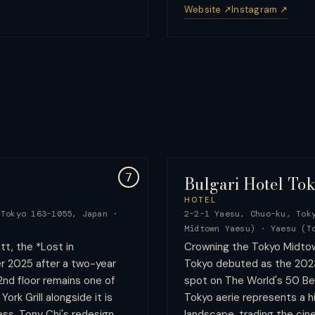
Website ↗
Instagram ↗
7
Bulgari Hotel To
HOTEL
 Tokyo 163-1055, Japan
·
2-2-1 Yaesu, Chuo-ku, Tok
Midtown Yaesu)
·
Yaesu (T
t, the *Lost in
Crowning the Tokyo Midtow
r 2025 after a two-year
Tokyo debuted as the 2023
2nd floor remains one of
spot on The World's 50 Be
ork Grill alongside it is
Tokyo aerie represents a hi
ess. Tony Chi's redesign
landscape, trading the cine