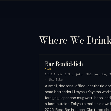
Where We
Drin
Bar Benfiddich
BAR
1-13-7 Nishi-Shinjuku, Shinjuku-ku, 
·
Shinjuku
A small, doctor's-office-aesthetic cock
head bartender Hiroyasu Kayama works 
foraging Japanese mugwort, hops, an
a farm outside Tokyo to make his own i
2025, Best Bar in Japan. Cluttered shel